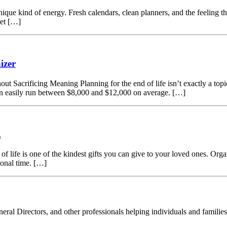
que kind of energy. Fresh calendars, clean planners, and the feeling t
get […]
izer
acrificing Meaning Planning for the end of life isn’t exactly a topic t
can easily run between $8,000 and $12,000 on average. […]
.
of life is one of the kindest gifts you can give to your loved ones. Org
ional time. […]
eral Directors, and other professionals helping individuals and families