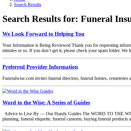
Search Results
Search Results for: Funeral In
We Look Forward to Helping You
Your Information is Being Reviewed Thank you for requesting informat
minutes or so. If you don’t get it, please check your spam folder. We
Preferred Provider Information
Funeralwise.com invites funeral directors, funeral homes, cemeteries a
Word to the Wise: A Series of Guides
Advice to Live By — Our Handy Guides The WORD TO THE WISE series
planning, funeral etiquette, funeral customs, buying funeral product