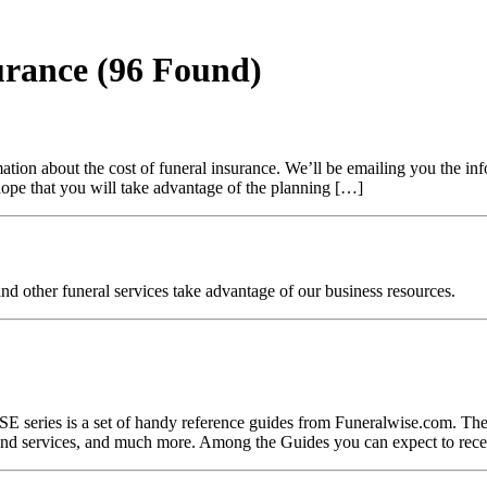
surance
(96 Found)
ion about the cost of funeral insurance. We’ll be emailing you the inf
 hope that you will take advantage of the planning […]
nd other funeral services take advantage of our business resources.
 is a set of handy reference guides from Funeralwise.com. These c
s and services, and much more. Among the Guides you can expect to rece