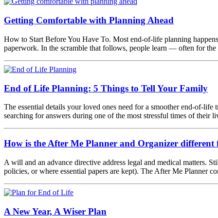
Getting Comfortable with Planning Ahead
How to Start Before You Have To. Most end-of-life planning happens t
paperwork. In the scramble that follows, people learn — often for the
End of Life Planning: 5 Things to Tell Your Family
The essential details your loved ones need for a smoother end-of-life t
searching for answers during one of the most stressful times of their
How is the After Me Planner and Organizer different f
A will and an advance directive address legal and medical matters. Stil
policies, or where essential papers are kept). The After Me Planner c
A New Year, A Wiser Plan