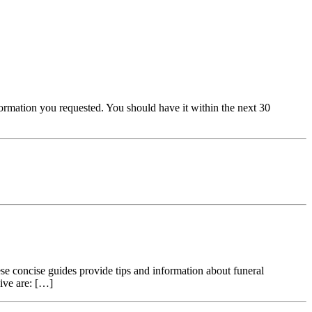
ormation you requested. You should have it within the next 30
oncise guides provide tips and information about funeral
ive are: […]