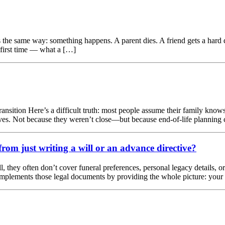
he same way: something happens. A parent dies. A friend gets a hard di
 first time — what a […]
ransition Here’s a difficult truth: most people assume their family knows 
 lives. Not because they weren’t close—but because end-of-life planning
rom just writing a will or an advance directive?
l, they often don’t cover funeral preferences, personal legacy details, o
omplements those legal documents by providing the whole picture: your f