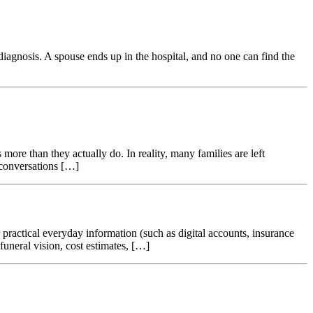
agnosis. A spouse ends up in the hospital, and no one can find the
more than they actually do. In reality, many families are left
 conversations […]
r practical everyday information (such as digital accounts, insurance
uneral vision, cost estimates, […]