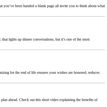
hat you’ve been handed a blank page all invite you to think about what
hat lights up dinner conversations, but it’s one of the most
anizing for the end of life ensures your wishes are honored, reduces
 plan ahead. Check out this short video explaining the benefits of