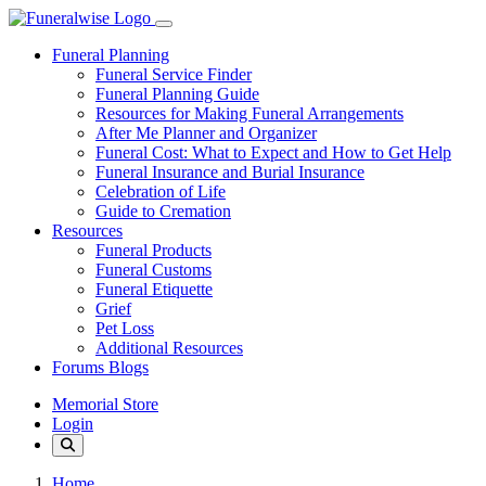
Funeral Planning
Funeral Service Finder
Funeral Planning Guide
Resources for Making Funeral Arrangements
After Me Planner and Organizer
Funeral Cost: What to Expect and How to Get Help
Funeral Insurance and Burial Insurance
Celebration of Life
Guide to Cremation
Resources
Funeral Products
Funeral Customs
Funeral Etiquette
Grief
Pet Loss
Additional Resources
Forums Blogs
Memorial Store
Login
Home