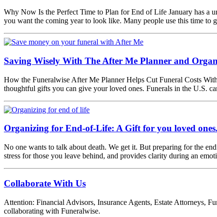
Why Now Is the Perfect Time to Plan for End of Life January has a uni
you want the coming year to look like. Many people use this time to 
Saving Wisely With The After Me Planner and Organ
How the Funeralwise After Me Planner Helps Cut Funeral Costs Without S
thoughtful gifts you can give your loved ones. Funerals in the U.S. 
Organizing for End-of-Life: A Gift for you loved ones
No one wants to talk about death. We get it. But preparing for the end 
stress for those you leave behind, and provides clarity during an emot
Collaborate With Us
Attention: Financial Advisors, Insurance Agents, Estate Attorneys, Fun
collaborating with Funeralwise.