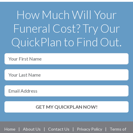
How Much Will Your
Funeral Cost? Try Our
QuickPlan to Find Out.
GET MY QUICKPLAN NOW!
Home
|
About Us
|
Contact Us
|
Privacy Policy
|
Terms of