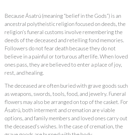
Because Ásatrú (meaning “belief in the Gods”) is an
ancestral polytheistic religion focused on deeds, the
religion’s funeral customs involve remembering the
deeds of the deceased and retelling fond memories.
Followers do not fear death because they do not
believe in a painful or torturous afterlife. When loved
ones pass, they are believed to enter a place of joy,
rest, and healing.
The deceased are often buried with grave goods such
as weapons, swords, tools, food, and jewelry. Funeral
flowers may also be arranged on top of the casket. For
Ásatrú, both interment and cremation are viable
options, and family members and loved ones carry out
the deceased’s wishes. In the case of cremation, the
grave goods are burned with the body.