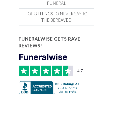
FUNERAL
TOP 8 THINGS TO NEVER SAY TO
THE BEREAVED
FUNERALWISE GETS RAVE
REVIEWS!