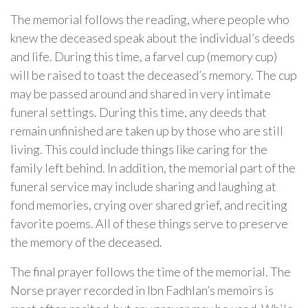
The memorial follows the reading, where people who
knew the deceased speak about the individual’s deeds
and life. During this time, a farvel cup (memory cup)
will be raised to toast the deceased’s memory. The cup
may be passed around and shared in very intimate
funeral settings. During this time, any deeds that
remain unfinished are taken up by those who are still
living. This could include things like caring for the
family left behind. In addition, the memorial part of the
funeral service may include sharing and laughing at
fond memories, crying over shared grief, and reciting
favorite poems. All of these things serve to preserve
the memory of the deceased.
The final prayer follows the time of the memorial. The
Norse prayer recorded in Ibn Fadhlan’s memoirs is