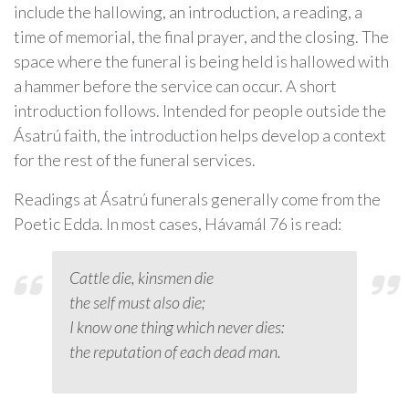
include the hallowing, an introduction, a reading, a
time of memorial, the final prayer, and the closing. The
space where the funeral is being held is hallowed with
a hammer before the service can occur. A short
introduction follows. Intended for people outside the
Ásatrú faith, the introduction helps develop a context
for the rest of the funeral services.
Readings at Ásatrú funerals generally come from the
Poetic Edda. In most cases, Hávamál 76 is read:
Cattle die, kinsmen die
the self must also die;
I know one thing which never dies:
the reputation of each dead man.