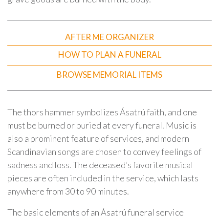
AFTER ME ORGANIZER
HOW TO PLAN A FUNERAL
BROWSE MEMORIAL ITEMS
The thors hammer symbolizes Ásatrú faith, and one
must be burned or buried at every funeral. Music is
also a prominent feature of services, and modern
Scandinavian songs are chosen to convey feelings of
sadness and loss. The deceased’s favorite musical
pieces are often included in the service, which lasts
anywhere from 30 to 90 minutes.
The basic elements of an Ásatrú funeral service