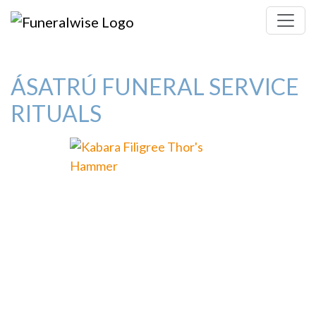
ÁSATRÚ FUNERAL SERVICE
RITUALS