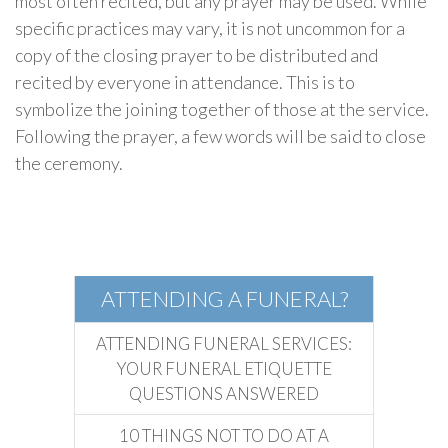
most often recited, but any prayer may be used. While
specific practices may vary, it is not uncommon for a
copy of the closing prayer to be distributed and
recited by everyone in attendance. This is to
symbolize the joining together of those at the service.
Following the prayer, a few words will be said to close
the ceremony.
Atheist
Funerals
ATTENDING A FUNERAL?
ATTENDING FUNERAL SERVICES:
YOUR FUNERAL ETIQUETTE
QUESTIONS ANSWERED
10 THINGS NOT TO DO AT A