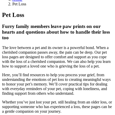
Pet Loss
Pet Loss
Furry family members leave paw prints on our
hearts and questions about how to handle their loss
too
The love between a pet and its owner is a powerful bond. When a
cherished companion passes away, the pain can be deep. Our pet
loss pages are designed to offer comfort and support as you cope
with the loss of a cherished companion. We can also help you learn
how to support a loved one who is grieving the loss of a pet.
Here, you’ll find resources to help you process your grief, from
understanding the emotions of pet loss to creating meaningful ways
to honor your pet’s memory. We’ll cover practical tips for dealing
with everyday reminders of your pet, coping with loneliness, and
finding support from others who understand.
Whether you’ve just lost your pet. still healing from an older loss, or
supporting someone who has experienced a loss, these pages can be
a gentle companion on your journey.