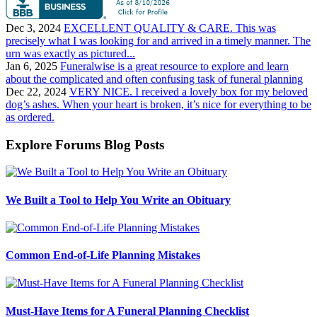
Dec 3, 2024
EXCELLENT QUALITY & CARE. This was
precisely what I was looking for and arrived in a timely manner. The
urn was exactly as pictured...
Jan 6, 2025
Funeralwise is a great resource to explore and learn
about the complicated and often confusing task of funeral planning
Dec 22, 2024
VERY NICE. I received a lovely box for my beloved
dog’s ashes. When your heart is broken, it’s nice for everything to be
as ordered.
Explore Forums Blog Posts
We Built a Tool to Help You Write an Obituary
Common End-of-Life Planning Mistakes
Must-Have Items for A Funeral Planning Checklist