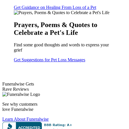
Get Guidance on Healing From Loss of a Pet
Prayers, Poems & Quotes to
Celebrate a Pet's Life
Find some good thoughts and words to express your
grief
Get Suggestions for Pet Loss Messages
Funeralwise Gets
Rave Reviews
See why customers
love Funeralwise
Learn About Funeralwise