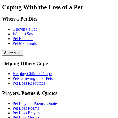
Coping With the Loss of a Pet
When a Pet Dies
Grieving a Pet
What to Say
Pet Funerals
Pet Memorials
Show More
Helping Others Cope
Helping Children Cope
Pets Grieving other Pets
Pet Loss Resources
Prayers, Poems & Quotes
Pet Prayers, Poems, Quotes
Pet Loss Poems
Pet Loss Prayers
Pet Loss Quotes