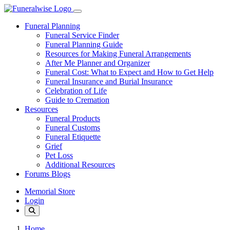
Funeral Planning
Funeral Service Finder
Funeral Planning Guide
Resources for Making Funeral Arrangements
After Me Planner and Organizer
Funeral Cost: What to Expect and How to Get Help
Funeral Insurance and Burial Insurance
Celebration of Life
Guide to Cremation
Resources
Funeral Products
Funeral Customs
Funeral Etiquette
Grief
Pet Loss
Additional Resources
Forums Blogs
Memorial Store
Login
Home