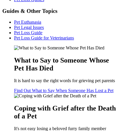
Guides & Other Topics
Pet Euthanasia
Pet Legal Issues
Pet Loss Guide
Pet Loss Guide for Veterinarians
What to Say to Someone Whose
Pet Has Died
It is hard to say the right words for grieving pet parents
Find Out What to Say When Someone Has Lost a Pet
Coping with Grief after the Death
of a Pet
It's not easy losing a beloved furry family member