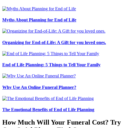
Myths About Planning for End of Life
Organizing for End-of-Life: A Gift for you loved ones.
End of Life Planning: 5 Things to Tell Your Family
Why Use An Online Funeral Planner?
The Emotional Benefits of End of Life Planning
How Much Will Your Funeral Cost? Try