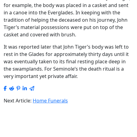
for example, the body was placed in a casket and sent
in a canoe into the Everglades. In keeping with the
tradition of helping the deceased on his journey, John
Tiger’s material possessions were put on top of the
casket and covered with brush.
It was reported later that John Tiger’s body was left to
rest in the Glades for approximately thirty days until it
was eventually taken to its final resting place deep in
the swamplands. For Seminole’s the death ritual is a
very important yet private affair.
Next Article:
Home Funerals
Home Funerals