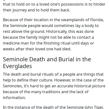
that to hold on to a loved one’s possessions is to hinder
their journey and to hold them back.
Because of their location in the swamplands of Florida,
the Seminole people would sometimes lay a body to
rest above the ground. Historically, this was done
because the family might not be able to contact a
medicine man for the finishing ritual until days or
weeks after their loved one had died.
Seminole Death and Burial in the
Everglades
The death and burial rituals of a people are things that
help to define their culture. However, in the case of the
Seminoles, it’s hard to get an accurate historical picture
because of the many traditions and the lack of
information.
In the instance of the death of the Seminole John Tiger,