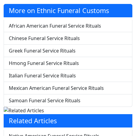
More on Ethnic Funeral Customs
African American Funeral Service Rituals
Chinese Funeral Service Rituals
Greek Funeral Service Rituals
Hmong Funeral Service Rituals
Italian Funeral Service Rituals
Mexican American Funeral Service Rituals
Samoan Funeral Service Rituals
Related Articles