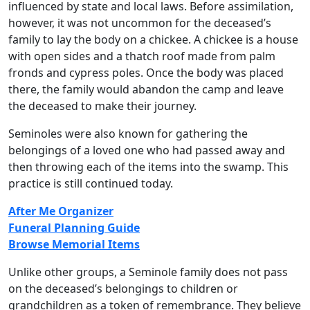
influenced by state and local laws. Before assimilation,
however, it was not uncommon for the deceased’s
family to lay the body on a chickee. A chickee is a house
with open sides and a thatch roof made from palm
fronds and cypress poles. Once the body was placed
there, the family would abandon the camp and leave
the deceased to make their journey.
Seminoles were also known for gathering the
belongings of a loved one who had passed away and
then throwing each of the items into the swamp. This
practice is still continued today.
After Me Organizer
Funeral Planning Guide
Browse Memorial Items
Unlike other groups, a Seminole family does not pass
on the deceased’s belongings to children or
grandchildren as a token of remembrance. They believe