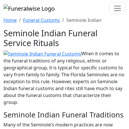
Home
Funeral Customs
Seminole Indian
Seminole Indian Funeral
Service Rituals
When it comes to
the funeral traditions of any religious, ethnic or
geographical group, it is typical for specific customs to
vary from family to family. The Florida Seminoles are no
exception to this rule. However, experts on Seminole
Indian funeral customs and rites still have much to say
about the funeral customs that characterize their
group.
Seminole Indian Funeral Traditions
Many of the Seminole’s modern practices are now