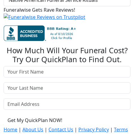
Native American Funeral Service Rituals
Funeralwise Gets Rave Reviews!
How Much Will Your Funeral Cost?
Try Our QuickPlan to Find Out.
Get My QuickPlan NOW!
Home
|
About Us
|
Contact Us
|
Privacy Policy
|
Terms