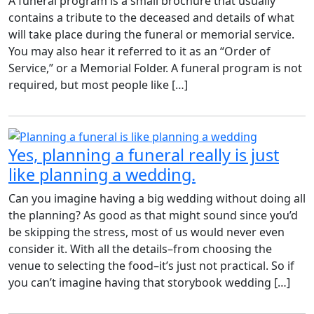
A funeral program is a small brochure that usually
contains a tribute to the deceased and details of what
will take place during the funeral or memorial service.
You may also hear it referred to it as an “Order of
Service,” or a Memorial Folder. A funeral program is not
required, but most people like […]
Yes, planning a funeral really is just
like planning a wedding.
Can you imagine having a big wedding without doing all
the planning? As good as that might sound since you’d
be skipping the stress, most of us would never even
consider it. With all the details–from choosing the
venue to selecting the food–it’s just not practical. So if
you can’t imagine having that storybook wedding […]