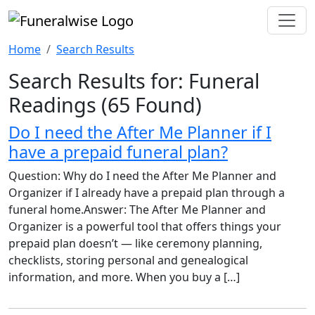
Home
Search Results
Search Results for: Funeral
Readings
(65 Found)
Do I need the After Me Planner if I
have a prepaid funeral plan?
Question: Why do I need the After Me Planner and
Organizer if I already have a prepaid plan through a
funeral home.Answer: The After Me Planner and
Organizer is a powerful tool that offers things your
prepaid plan doesn’t — like ceremony planning,
checklists, storing personal and genealogical
information, and more. When you buy a […]