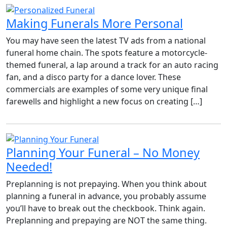
Making Funerals More Personal
You may have seen the latest TV ads from a national
funeral home chain. The spots feature a motorcycle-
themed funeral, a lap around a track for an auto racing
fan, and a disco party for a dance lover. These
commercials are examples of some very unique final
farewells and highlight a new focus on creating […]
Planning Your Funeral – No Money
Needed!
Preplanning is not prepaying. When you think about
planning a funeral in advance, you probably assume
you’ll have to break out the checkbook. Think again.
Preplanning and prepaying are NOT the same thing.