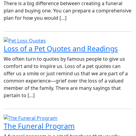
There is a big difference between creating a funeral
plan and buying one. You can prepare a comprehensive
plan for how you would […]
Loss of a Pet Quotes and Readings
We often turn to quotes by famous people to give us
comfort and to inspire us. Loss of a pet quotes can
offer us a smile or just remind us that we are part of a
common experience—grief over the loss of a valued
member of the family. There are many sayings that
pertain to […]
The Funeral Program