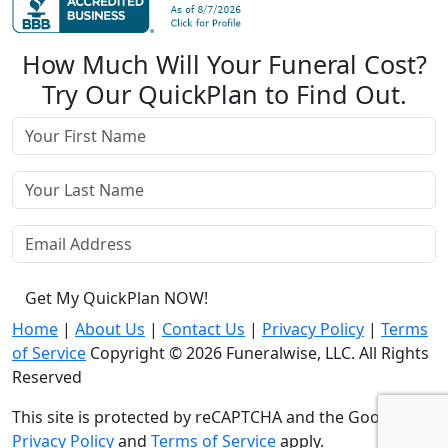
How Much Will Your Funeral Cost?
Try Our QuickPlan to Find Out.
Get My QuickPlan NOW!
Home
|
About Us
|
Contact Us
|
Privacy Policy
|
Terms
of Service
Copyright © 2026 Funeralwise, LLC. All Rights
Reserved
This site is protected by reCAPTCHA and the Google
Privacy Policy
and
Terms of Service
apply.