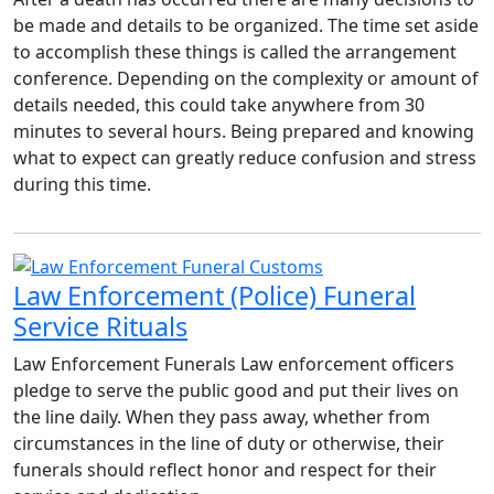
be made and details to be organized. The time set aside
to accomplish these things is called the arrangement
conference. Depending on the complexity or amount of
details needed, this could take anywhere from 30
minutes to several hours. Being prepared and knowing
what to expect can greatly reduce confusion and stress
during this time.
Law Enforcement (Police) Funeral
Service Rituals
Law Enforcement Funerals Law enforcement officers
pledge to serve the public good and put their lives on
the line daily. When they pass away, whether from
circumstances in the line of duty or otherwise, their
funerals should reflect honor and respect for their