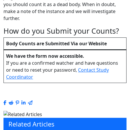
you should count it as a dead body. When in doubt,
make a note of the instance and we will investigate
further.
How do you Submit your Counts?
Body Counts are Submitted Via our Website
We have the
form
now accessible.
If you are a confirmed watcher and have questions
or need to reset your password,
Contact Study
Coordinator
Related Articles