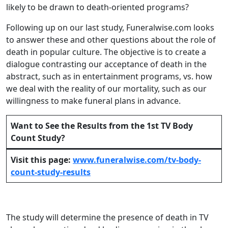
likely to be drawn to death-oriented programs?
Following up on our last study, Funeralwise.com looks
to answer these and other questions about the role of
death in popular culture. The objective is to create a
dialogue contrasting our acceptance of death in the
abstract, such as in entertainment programs, vs. how
we deal with the reality of our mortality, such as our
willingness to make funeral plans in advance.
Want to See the Results from the 1st TV Body
Count Study?
Visit this page:
www.funeralwise.com/tv-body-
count-study-results
The study will determine the presence of death in TV