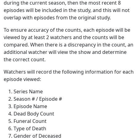
during the current season, then the most recent 8
episodes will be included in the study, and this will not
overlap with episodes from the original study.
To ensure accuracy of the counts, each episode will be
viewed by at least 2 watchers and the counts will be
compared. When there is a discrepancy in the count, an
additional watcher will view the show and determine
the correct count.
Watchers will record the following information for each
episode viewed:
Series Name
Season # / Episode #
Episode Name
Dead Body Count
Funeral Count
Type of Death
Gender of Deceased