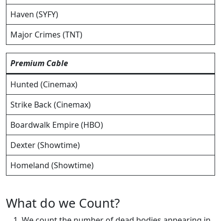
Haven (SYFY)
Major Crimes (TNT)
Premium Cable
Hunted (Cinemax)
Strike Back (Cinemax)
Boardwalk Empire (HBO)
Dexter (Showtime)
Homeland (Showtime)
What do we Count?
We count the number of dead bodies appearing in