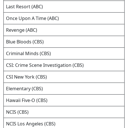
Last Resort (ABC)
Once Upon A Time (ABC)
Revenge (ABC)
Blue Bloods (CBS)
Criminal Minds (CBS)
CSI: Crime Scene Investigation (CBS)
CSI New York (CBS)
Elementary (CBS)
Hawaii Five-O (CBS)
NCIS (CBS)
NCIS Los Angeles (CBS)