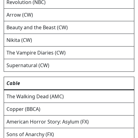
Revolution (NBC)
Arrow (CW)
Beauty and the Beast (CW)
Nikita (CW)
The Vampire Diaries (CW)
Supernatural (CW)
Cable
The Walking Dead (AMC)
Copper (BBCA)
American Horror Story: Asylum (FX)
Sons of Anarchy (FX)