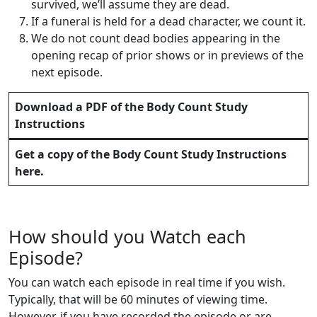
survived, we’ll assume they are dead.
If a funeral is held for a dead character, we count it.
We do not count dead bodies appearing in the
opening recap of prior shows or in previews of the
next episode.
Download a PDF of the Body Count Study
Instructions
Get a copy of the
Body Count Study Instructions
here.
How should you Watch each
Episode?
You can watch each episode in real time if you wish.
Typically, that will be 60 minutes of viewing time.
However, if you have recorded the episode or are