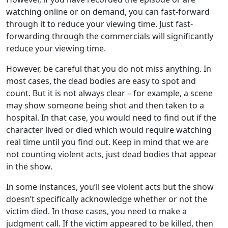
watching online or on demand, you can fast-forward
through it to reduce your viewing time. Just fast-
forwarding through the commercials will significantly
reduce your viewing time.
However, be careful that you do not miss anything. In
most cases, the dead bodies are easy to spot and
count. But it is not always clear – for example, a scene
may show someone being shot and then taken to a
hospital. In that case, you would need to find out if the
character lived or died which would require watching
real time until you find out. Keep in mind that we are
not counting violent acts, just dead bodies that appear
in the show.
In some instances, you’ll see violent acts but the show
doesn’t specifically acknowledge whether or not the
victim died. In those cases, you need to make a
judgment call. If the victim appeared to be killed, then