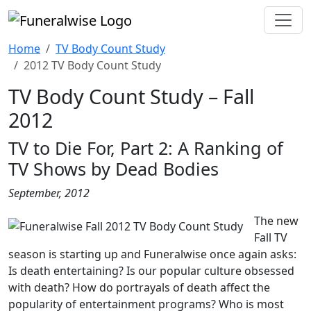
Home
TV Body Count Study
2012 TV Body Count Study
TV Body Count Study – Fall
2012
TV to Die For, Part 2: A Ranking of
TV Shows by Dead Bodies
September, 2012
The new
Fall TV
season is starting up and Funeralwise once again asks:
Is death entertaining? Is our popular culture obsessed
with death? How do portrayals of death affect the
popularity of entertainment programs? Who is most