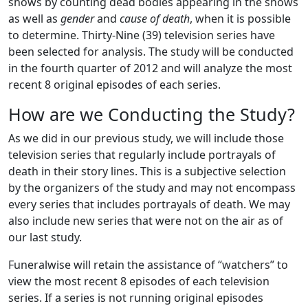
shows by counting dead bodies appearing in the shows
as well as
gender
and
cause of death
, when it is possible
to determine. Thirty-Nine (39) television series have
been selected for analysis. The study will be conducted
in the fourth quarter of 2012 and will analyze the most
recent 8 original episodes of each series.
How are we Conducting the Study?
As we did in our previous study, we will include those
television series that regularly include portrayals of
death in their story lines. This is a subjective selection
by the organizers of the study and may not encompass
every series that includes portrayals of death. We may
also include new series that were not on the air as of
our last study.
Funeralwise will retain the assistance of “watchers” to
view the most recent 8 episodes of each television
series. If a series is not running original episodes