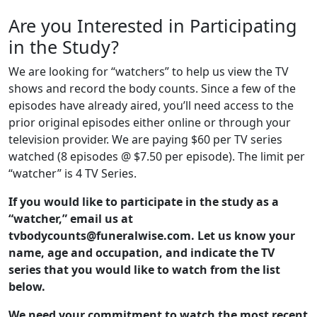
Are you Interested in Participating
in the Study?
We are looking for “watchers” to help us view the TV
shows and record the body counts. Since a few of the
episodes have already aired, you’ll need access to the
prior original episodes either online or through your
television provider. We are paying $60 per TV series
watched (8 episodes @ $7.50 per episode). The limit per
“watcher” is 4 TV Series.
If you would like to participate in the study as a
“watcher,” email us at
tvbodycounts@funeralwise.com. Let us know your
name, age and occupation, and indicate the TV
series that you would like to watch from the list
below.
We need your commitment to watch the most recent