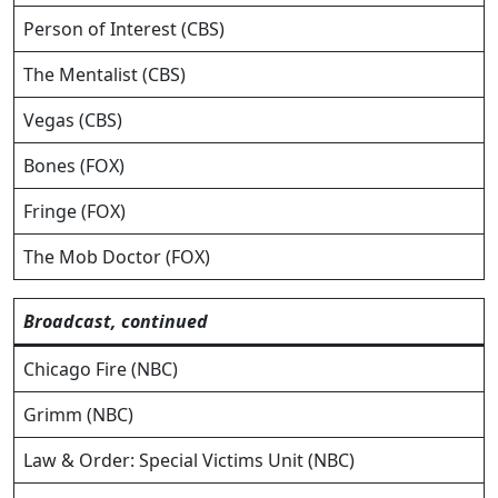
Person of Interest (CBS)
The Mentalist (CBS)
Vegas (CBS)
Bones (FOX)
Fringe (FOX)
The Mob Doctor (FOX)
Broadcast, continued
Chicago Fire (NBC)
Grimm (NBC)
Law & Order: Special Victims Unit (NBC)