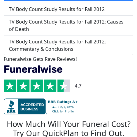
TV Body Count Study Results for Fall 2012
TV Body Count Study Results for Fall 2012: Causes
of Death
TV Body Count Study Results for Fall 2012:
Commentary & Conclusions
Funeralwise Gets Rave Reviews!
How Much Will Your Funeral Cost?
Try Our QuickPlan to Find Out.