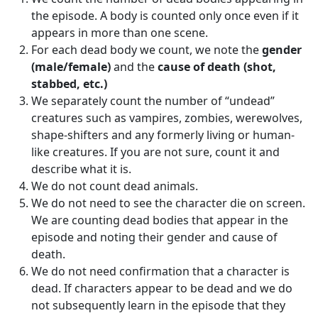
the episode. A body is counted only once even if it
appears in more than one scene.
For each dead body we count, we note the
gender
(male/female)
and the
cause of death (shot,
stabbed, etc.)
We separately count the number of “undead”
creatures such as vampires, zombies, werewolves,
shape-shifters and any formerly living or human-
like creatures. If you are not sure, count it and
describe what it is.
We do not count dead animals.
We do not need to see the character die on screen.
We are counting dead bodies that appear in the
episode and noting their gender and cause of
death.
We do not need confirmation that a character is
dead. If characters appear to be dead and we do
not subsequently learn in the episode that they