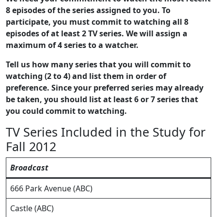
8 episodes of the series assigned to you. To
participate, you must commit to watching all 8
episodes of at least 2 TV series. We will assign a
maximum of 4 series to a watcher.
Tell us how many series that you will commit to
watching (2 to 4) and list them in order of
preference. Since your preferred series may already
be taken, you should list at least 6 or 7 series that
you could commit to watching.
TV Series Included in the Study for
Fall 2012
Broadcast
666 Park Avenue (ABC)
Castle (ABC)