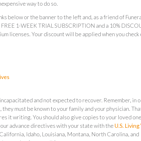
inexpensive way to do so.
inks below or the banner to the left and, as a friend of Funer
t a FREE 1-WEEK TRIAL SUBSCRIPTION and a 10% DISC
ium licenses. Your discount will be applied when you check 
ives
e incapacitated and not expected to recover. Remember, in 
, they must be known to your family and your physician. Tha
res it writing. You should also give copies to your loved on
your advance directives with your state with the
U.S. Living 
, California, Idaho, Louisiana, Montana, North Carolina, and