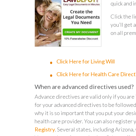
quick and 
Click the l
you’ll ge
on all prem
Click Here for Living Will
Click Here for Health Care Direct
When are advanced directives used?
Advance directives are valid only if you ar
for your advanced directives to be followed
why it is so important that you put your desi
health care provider. You can also register 
Registry
. Several states, including Arizona