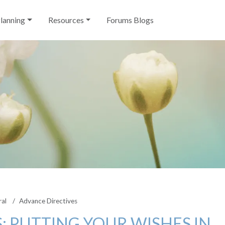
Planning
Resources
Forums Blogs
ral
Advance Directives
: PUTTING YOUR WISHES IN