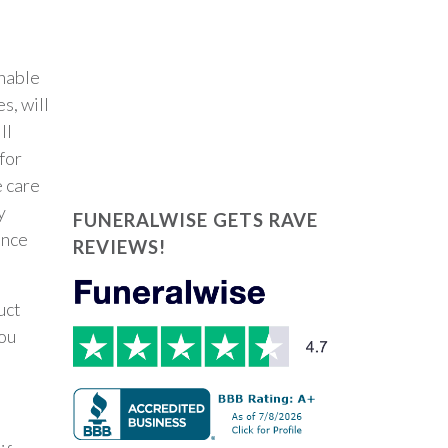
unable
s, will
ll
for
e care
y
FUNERALWISE GETS RAVE
ance
REVIEWS!
uct
ou