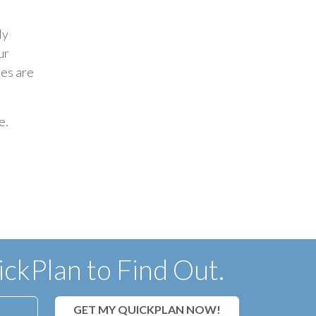
ly
ur
hes are
e.
ckPlan to Find Out.
GET MY QUICKPLAN NOW!