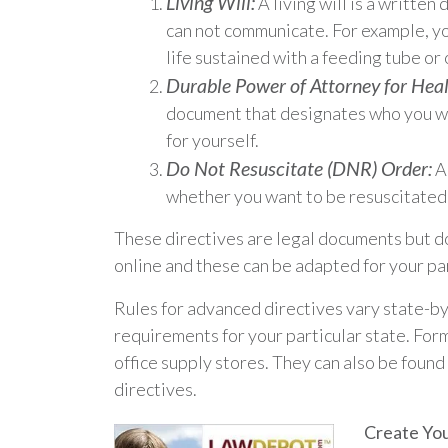
Living Will:
A living will is a writte
can not communicate. For example, you
life sustained with a feeding tube or 
Durable Power of Attorney for Heal
document that designates who you wou
for yourself.
Do Not Resuscitate (DNR) Order:
A 
whether you want to be resuscitated 
These directives are legal documents but do
online and these can be adapted for your par
Rules for advanced directives vary state-by
requirements for your particular state. For
office supply stores. They can also be found
directives.
Create You