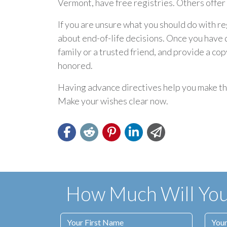
Vermont, have free registries. Others offer t
If you are unsure what you should do with re
about end-of-life decisions. Once you have d
family or a trusted friend, and provide a co
honored.
Having advance directives help you make thin
Make your wishes clear now.
How Much Will Your