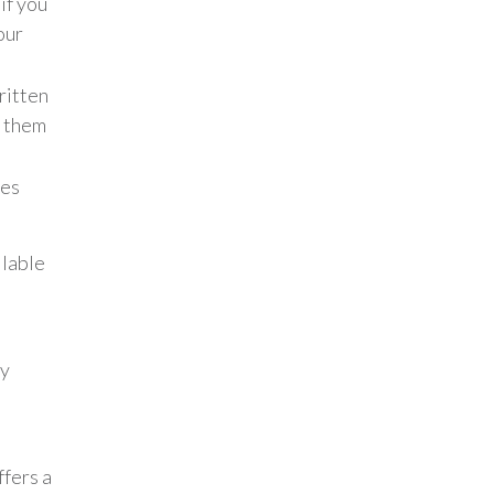
if you
our
ritten
e them
tes
ilable
ny
fers a