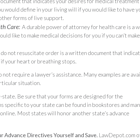
n document that indicates your desires for medical treatment 
 would define in your living will if you would like to have y
other forms of live support.
th Care:
A durable power of attorney for health care is a w
ld like to make medical decisions for you if you can’t mak
do not resuscitate order is a written document that indica
if your heart or breathing stops.
 not require a lawyer’s assistance. Many examples are ava
ticular situation.
-state. Be sure that your forms are designed for the
ms specific to your state can be found in bookstores and ma
 online. Most states will honor another state’s advance
r Advance Directives Yourself and Save.
LawDepot.com of