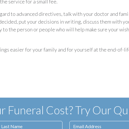
he service for a small fee.
gard to advanced directives, talk with your doctor and fami
ecided, put your decisions in writing, discuss them with yo
py to the person or people who will help make sure your wis
gs easier for your family and for yourself at the end-of-lif
 Funeral Cost? Try Our Qui