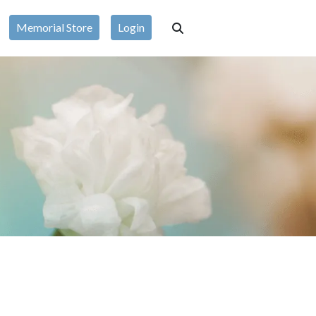
Memorial Store
Login