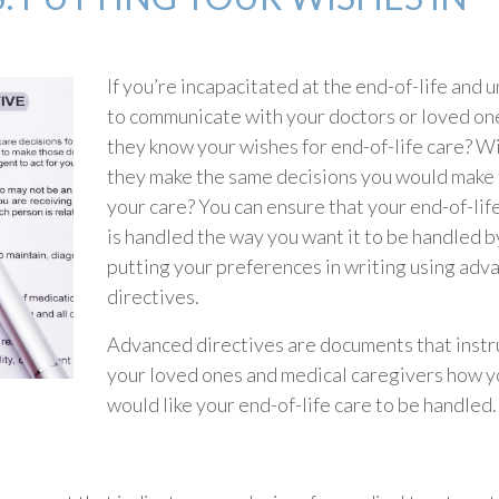
If you’re incapacitated at the end-of-life and 
to communicate with your doctors or loved one
they know your wishes for end-of-life care? Wi
they make the same decisions you would make 
your care? You can ensure that your end-of-lif
is handled the way you want it to be handled b
putting your preferences in writing using adv
directives.
Advanced directives are documents that instr
your loved ones and medical caregivers how y
would like your end-of-life care to be handled.