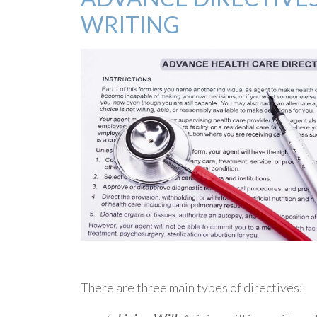
WRITING
There are three main types of directives: