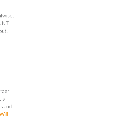
alwise,
OUNT
out.
order
t’s
es and
Will