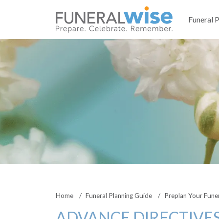
Funeral 
Home
Funeral Planning Guide
Preplan Your Fune
ADVANCE DIRECTIVES