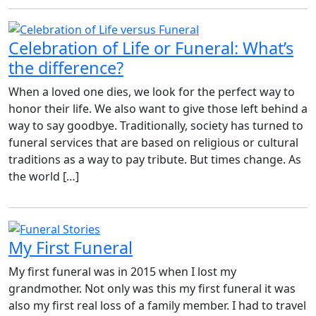
Celebration of Life or Funeral: What’s
the difference?
When a loved one dies, we look for the perfect way to
honor their life. We also want to give those left behind a
way to say goodbye. Traditionally, society has turned to
funeral services that are based on religious or cultural
traditions as a way to pay tribute. But times change. As
the world […]
My First Funeral
My first funeral was in 2015 when I lost my
grandmother. Not only was this my first funeral it was
also my first real loss of a family member. I had to travel