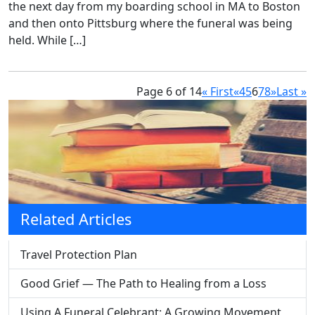
the next day from my boarding school in MA to Boston
and then onto Pittsburg where the funeral was being
held. While […]
Page 6 of 14
« First
«
4
5
6
7
8
»
Last »
Related Articles
Travel Protection Plan
Good Grief — The Path to Healing from a Loss
Using A Funeral Celebrant: A Growing Movement