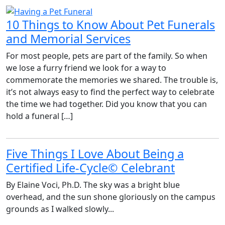
10 Things to Know About Pet Funerals
and Memorial Services
For most people, pets are part of the family. So when
we lose a furry friend we look for a way to
commemorate the memories we shared. The trouble is,
it’s not always easy to find the perfect way to celebrate
the time we had together. Did you know that you can
hold a funeral […]
Five Things I Love About Being a
Certified Life-Cycle© Celebrant
By Elaine Voci, Ph.D. The sky was a bright blue
overhead, and the sun shone gloriously on the campus
grounds as I walked slowly...