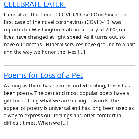
CELEBRATE LATER.
Funerals in the Time of COVID-19 Part One Since the
first case of the novel coronavirus (COVID-19) was
reported in Washington State in January of 2020, our
lives have changed at light speed. As it turns out, so
have our deaths. Funeral services have ground to a halt
and the way we honor the lives […]
Poems for Loss of a Pet
As long as there has been recorded writing, there has
been poetry. The best and most popular poets have a
gift for putting what we are feeling to words. the
appeal of poetry is universal and has long been used as
a way to express our feelings and offer comfort in
difficult times. When we […]