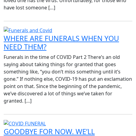
loved one has the virus. Unfortunately, for those who
have lost someone […]
WHERE ARE FUNERALS WHEN YOU
NEED THEM?
Funerals in the time of COVID Part 2 There’s an old
saying about taking things for granted that goes
something like, “you don’t miss something until it’s
gone.” If nothing else, COVID-19 has put an exclamation
point on that. Since the beginning of the pandemic,
we’ve discovered a lot of things we’ve taken for
granted. […]
GOODBYE FOR NOW. WE’LL