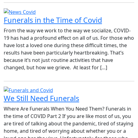
Funerals in the Time of Covid
From the way we work to the way we socialize, COVID-
19 has had a profound effect on all of us. For those who
have lost a loved one during these difficult times, the
results have been particularly heartbreaking. That’s
because it’s not just routine activities that have
changed, but how we grieve. At least for […]
We Still Need Funerals
Where Are Funerals When You Need Them? Funerals in
the time of COVID Part 2 If you are like most of us, you
are tired of talking about the pandemic, tired of staying
home, and tired of worrying about whether you or a