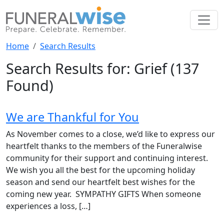
Home
Search Results
Search Results for: Grief
(137
Found)
We are Thankful for You
As November comes to a close, we’d like to express our
heartfelt thanks to the members of the Funeralwise
community for their support and continuing interest.
We wish you all the best for the upcoming holiday
season and send our heartfelt best wishes for the
coming new year. SYMPATHY GIFTS When someone
experiences a loss, […]