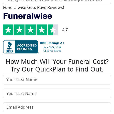
Funeralwise Gets Rave Reviews!
How Much Will Your Funeral Cost?
Try Our QuickPlan to Find Out.