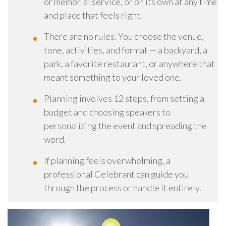
or memorial service, or on its own at any time
and place that feels right.
There are no rules. You choose the venue,
tone, activities, and format — a backyard, a
park, a favorite restaurant, or anywhere that
meant something to your loved one.
Planning involves 12 steps, from setting a
budget and choosing speakers to
personalizing the event and spreading the
word.
If planning feels overwhelming, a
professional Celebrant can guide you
through the process or handle it entirely.