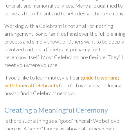
funerals and memorial services. Many are qualified to
serve as the officiant and to help design the ceremony.
Working with a Celebrant is not an all-or-nothing
arrangement. Some families hand over the full planning
process and simply show up. Others want to be deeply
involved and use a Celebrant primarily for the
ceremony itself. Most Celebrants are flexible. They’ll
meet you where you are.
If you’d like to learn more, visit our
guide to working
with funeral Celebrants
for a full overview, including
how to find a Celebrant near you.
Creating a Meaningful Ceremony
Is there such a thing as a “good” funeral? We believe
there is. A “good” funeral is, above all, a meaningful