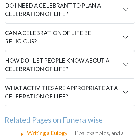
DO I NEED A CELEBRANT TO PLAN A
CELEBRATION OF LIFE?
CAN A CELEBRATION OF LIFE BE
RELIGIOUS?
HOW DO I LET PEOPLE KNOW ABOUT A
CELEBRATION OF LIFE?
WHAT ACTIVITIES ARE APPROPRIATE AT A
CELEBRATION OF LIFE?
Related Pages on Funeralwise
Writing a Eulogy
— Tips, examples, and a