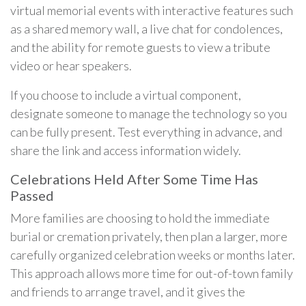
virtual memorial events with interactive features such
as a shared memory wall, a live chat for condolences,
and the ability for remote guests to view a tribute
video or hear speakers.
If you choose to include a virtual component,
designate someone to manage the technology so you
can be fully present. Test everything in advance, and
share the link and access information widely.
Celebrations Held After Some Time Has
Passed
More families are choosing to hold the immediate
burial or cremation privately, then plan a larger, more
carefully organized celebration weeks or months later.
This approach allows more time for out-of-town family
and friends to arrange travel, and it gives the