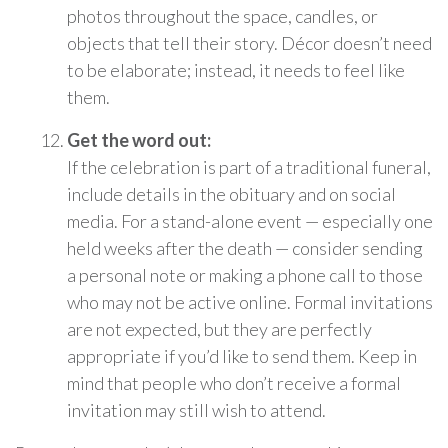
photos throughout the space, candles, or
objects that tell their story. Décor doesn’t need
to be elaborate; instead, it needs to feel like
them.
Get the word out:
If the celebration is part of a traditional funeral,
include details in the obituary and on social
media. For a stand-alone event — especially one
held weeks after the death — consider sending
a personal note or making a phone call to those
who may not be active online. Formal invitations
are not expected, but they are perfectly
appropriate if you’d like to send them. Keep in
mind that people who don’t receive a formal
invitation may still wish to attend.