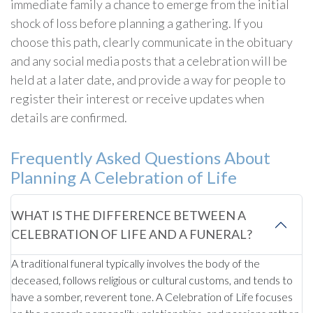
immediate family a chance to emerge from the initial
shock of loss before planning a gathering. If you
choose this path, clearly communicate in the obituary
and any social media posts that a celebration will be
held at a later date, and provide a way for people to
register their interest or receive updates when
details are confirmed.
Frequently Asked Questions About
Planning A Celebration of Life
WHAT IS THE DIFFERENCE BETWEEN A
CELEBRATION OF LIFE AND A FUNERAL?
A traditional funeral typically involves the body of the
deceased, follows religious or cultural customs, and tends to
have a somber, reverent tone. A Celebration of Life focuses