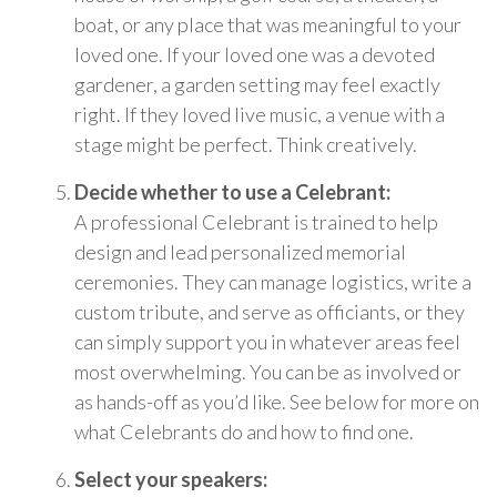
boat, or any place that was meaningful to your
loved one. If your loved one was a devoted
gardener, a garden setting may feel exactly
right. If they loved live music, a venue with a
stage might be perfect. Think creatively.
Decide whether to use a Celebrant:
A professional Celebrant is trained to help
design and lead personalized memorial
ceremonies. They can manage logistics, write a
custom tribute, and serve as officiants, or they
can simply support you in whatever areas feel
most overwhelming. You can be as involved or
as hands-off as you’d like. See below for more on
what Celebrants do and how to find one.
Select your speakers: