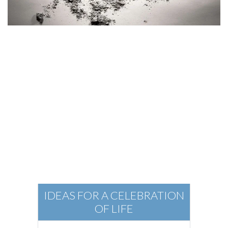
Elements of a
Funeral
IDEAS FOR A CELEBRATION
OF LIFE