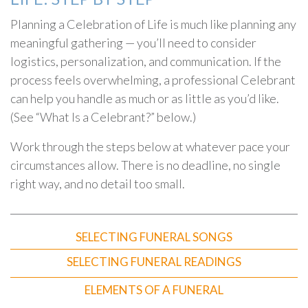
Planning a Celebration of Life is much like planning any
meaningful gathering — you’ll need to consider
logistics, personalization, and communication. If the
process feels overwhelming, a professional Celebrant
can help you handle as much or as little as you’d like.
(See “What Is a Celebrant?” below.)
Work through the steps below at whatever pace your
circumstances allow. There is no deadline, no single
right way, and no detail too small.
SELECTING FUNERAL SONGS
SELECTING FUNERAL READINGS
ELEMENTS OF A FUNERAL