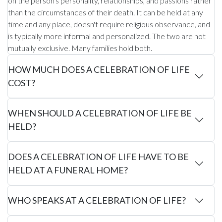
on the person's personality, relationships, and passions rather
than the circumstances of their death. It can be held at any
time and any place, doesn't require religious observance, and
is typically more informal and personalized. The two are not
mutually exclusive. Many families hold both.
HOW MUCH DOES A CELEBRATION OF LIFE
COST?
WHEN SHOULD A CELEBRATION OF LIFE BE
HELD?
DOES A CELEBRATION OF LIFE HAVE TO BE
HELD AT A FUNERAL HOME?
WHO SPEAKS AT A CELEBRATION OF LIFE?