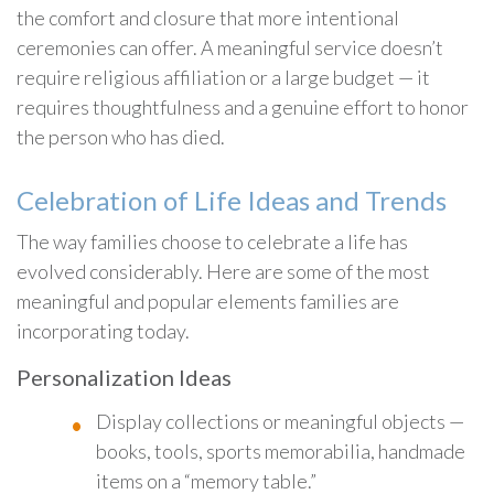
the comfort and closure that more intentional
ceremonies can offer. A meaningful service doesn’t
require religious affiliation or a large budget — it
requires thoughtfulness and a genuine effort to honor
the person who has died.
Celebration of Life Ideas and Trends
The way families choose to celebrate a life has
evolved considerably. Here are some of the most
meaningful and popular elements families are
incorporating today.
Personalization Ideas
Display collections or meaningful objects —
books, tools, sports memorabilia, handmade
items on a “memory table.”