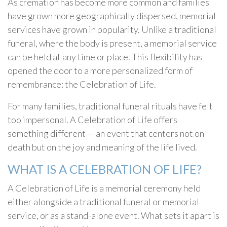
As cremation has become more common and families
have grown more geographically dispersed, memorial
services have grown in popularity. Unlike a traditional
funeral, where the body is present, a memorial service
can be held at any time or place. This flexibility has
opened the door to a more personalized form of
remembrance: the Celebration of Life.
For many families, traditional funeral rituals have felt
too impersonal. A Celebration of Life offers
something different — an event that centers not on
death but on the joy and meaning of the life lived.
WHAT IS A CELEBRATION OF LIFE?
A Celebration of Life is a memorial ceremony held
either alongside a traditional funeral or memorial
service, or as a stand-alone event. What sets it apart is