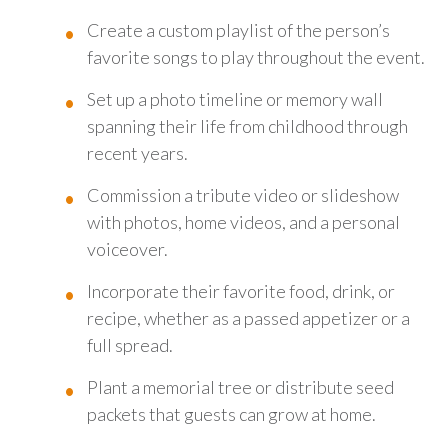
Create a custom playlist of the person’s
favorite songs to play throughout the event.
Set up a photo timeline or memory wall
spanning their life from childhood through
recent years.
Commission a tribute video or slideshow
with photos, home videos, and a personal
voiceover.
Incorporate their favorite food, drink, or
recipe, whether as a passed appetizer or a
full spread.
Plant a memorial tree or distribute seed
packets that guests can grow at home.