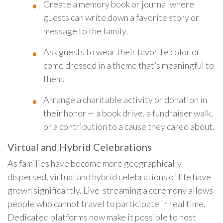
Create a memory book or journal where
guests can write down a favorite story or
message to the family.
Ask guests to wear their favorite color or
come dressed in a theme that’s meaningful to
them.
Arrange a charitable activity or donation in
their honor — a book drive, a fundraiser walk,
or a contribution to a cause they cared about.
Virtual and Hybrid Celebrations
As families have become more geographically
dispersed, virtual and hybrid celebrations of life have
grown significantly. Live-streaming a ceremony allows
people who cannot travel to participate in real time.
Dedicated platforms now make it possible to host