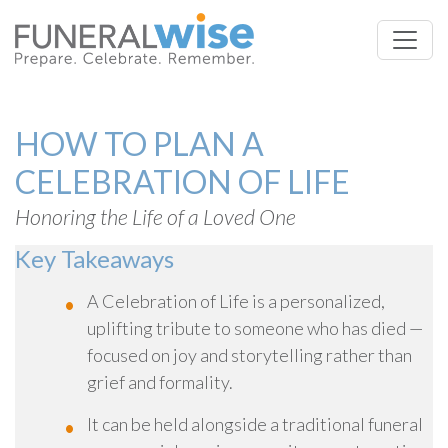
HOW TO PLAN A
CELEBRATION OF LIFE
Honoring the Life of a Loved One
Key Takeaways
A Celebration of Life is a personalized,
uplifting tribute to someone who has died —
focused on joy and storytelling rather than
grief and formality.
It can be held alongside a traditional funeral