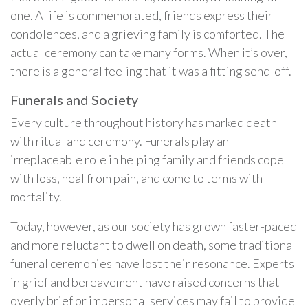
one. A life is commemorated, friends express their
condolences, and a grieving family is comforted. The
actual ceremony can take many forms. When it’s over,
there is a general feeling that it was a fitting send-off.
Funerals and Society
Every culture throughout history has marked death
with ritual and ceremony. Funerals play an
irreplaceable role in helping family and friends cope
with loss, heal from pain, and come to terms with
mortality.
Today, however, as our society has grown faster-paced
and more reluctant to dwell on death, some traditional
funeral ceremonies have lost their resonance. Experts
in grief and bereavement have raised concerns that
overly brief or impersonal services may fail to provide