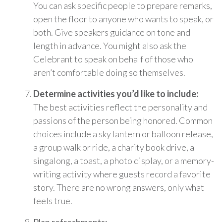
You can ask specific people to prepare remarks,
open the floor to anyone who wants to speak, or
both. Give speakers guidance on tone and
length in advance. You might also ask the
Celebrant to speak on behalf of those who
aren’t comfortable doing so themselves.
Determine activities you’d like to include:
The best activities reflect the personality and
passions of the person being honored. Common
choices include a sky lantern or balloon release,
a group walk or ride, a charity book drive, a
singalong, a toast, a photo display, or a memory-
writing activity where guests record a favorite
story. There are no wrong answers, only what
feels true.