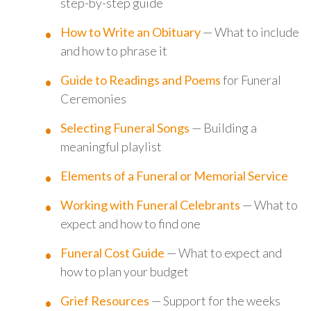
step-by-step guide
How to Write an Obituary
— What to include
and how to phrase it
Guide to Readings and Poems
for Funeral
Ceremonies
Selecting Funeral Songs
— Building a
meaningful playlist
Elements of a Funeral or Memorial Service
Working with Funeral Celebrants
— What to
expect and how to find one
Funeral Cost Guide
— What to expect and
how to plan your budget
Grief Resources
— Support for the weeks