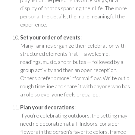
playlist of the person’s favorite songs, or a
display of photos spanning their life. The more
personal the details, the more meaningful the
experience.
Set your order of events:
Many families organize their celebration with
structured elements first — a welcome,
readings, music, and tributes — followed by a
group activity and then an open reception.
Others prefer a more informal flow. Write out a
rough timeline and share it with anyone who has
a role so everyone feels prepared.
Plan your decorations:
If you’re celebrating outdoors, the setting may
need no decoration at all. Indoors, consider
flowers in the person’s favorite colors, framed