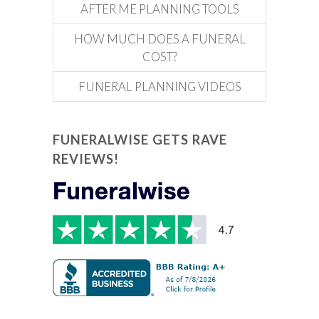
AFTER ME PLANNING TOOLS
HOW MUCH DOES A FUNERAL
COST?
FUNERAL PLANNING VIDEOS
FUNERALWISE GETS RAVE
REVIEWS!