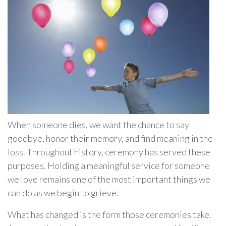
When someone dies, we want the chance to say
goodbye, honor their memory, and find meaning in the
loss. Throughout history, ceremony has served these
purposes. Holding a meaningful service for someone
we love remains one of the most important things we
can do as we begin to grieve.
What has changed is the form those ceremonies take.