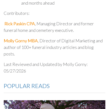
and months ahead
Contributors:
Rick Paskin CPA
, Managing Director and former
funeral home and cemetery executive.
Molly Gorny MBA
, Director of Digital Marketing and
author of 100+ funeral industry articles and blog
posts.
Last Reviewed and Updated by Molly Gorny:
05/27/2026
POPULAR READS