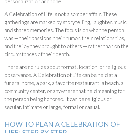
personalization and tone.
A Celebration of Life is not a somber affair. These
gatherings are marked by storytelling, laughter, music,
and shared memories. The focus is on who the person
was — their passions, their humor, their relationships,
and the joy they brought to others — rather than on the
circumstances of their death.
There are no rules about format, location, or religious
observance. A Celebration of Life can be held at a
funeral home, a park, a favorite restaurant, a beach, a
community center, or anywhere that held meaning for
the person being honored. It can be religious or
secular, intimate or large, formal or casual.
HOW TO PLAN A CELEBRATION OF
LIFE: STEP BY STEP