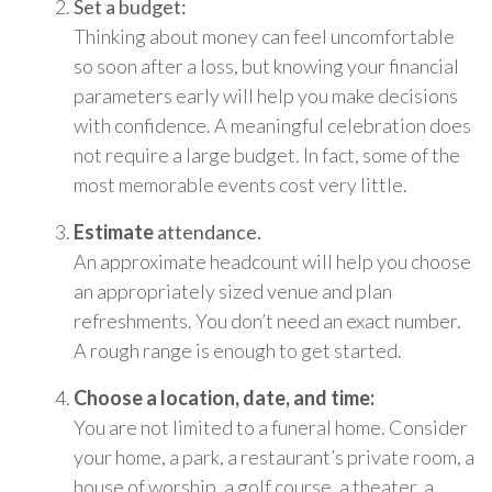
Set a budget:
Thinking about money can feel uncomfortable
so soon after a loss, but knowing your financial
parameters early will help you make decisions
with confidence. A meaningful celebration does
not require a large budget. In fact, some of the
most memorable events cost very little.
Estimate
attendance.
An approximate headcount will help you choose
an appropriately sized venue and plan
refreshments. You don’t need an exact number.
A rough range is enough to get started.
Choose a location, date, and time:
You are not limited to a funeral home. Consider
your home, a park, a restaurant’s private room, a
house of worship, a golf course, a theater, a