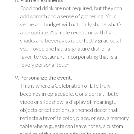
Plan refreshments:
Food and drink are not required, but they can
add warmth and a sense of gathering. Your
venue and budget will naturally shape what’s
appropriate. A simple reception with light
snacks and beverages is perfectly gracious. If
your loved one had a signature dish or a
favorite restaurant, incorporating that is a
lovely personal touch.
Personalize the event.
This is where a Celebration of Life truly
becomes irreplaceable. Consider: a tribute
video or slideshow, a display of meaningful
objects or collections, a themed decor that
reflects a favorite color, place, or era, a memory
table where guests can leave notes, a custom