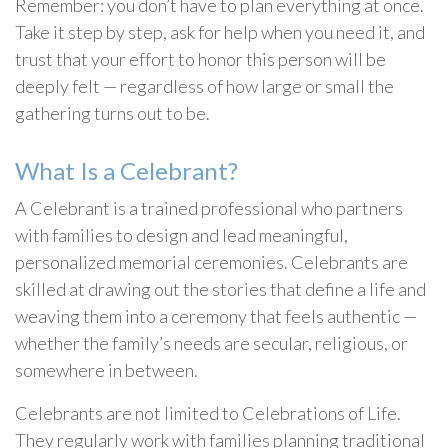
Remember: you don’t have to plan everything at once.
Take it step by step, ask for help when you need it, and
trust that your effort to honor this person will be
deeply felt — regardless of how large or small the
gathering turns out to be.
What Is a Celebrant?
A Celebrant is a trained professional who partners
with families to design and lead meaningful,
personalized memorial ceremonies. Celebrants are
skilled at drawing out the stories that define a life and
weaving them into a ceremony that feels authentic —
whether the family’s needs are secular, religious, or
somewhere in between.
Celebrants are not limited to Celebrations of Life.
They regularly work with families planning traditional