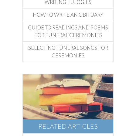
WRITING EULOGIES
HOW TO WRITE AN OBITUARY
GUIDE TO READINGS AND POEMS
FOR FUNERAL CEREMONIES
SELECTING FUNERAL SONGS FOR
CEREMONIES
RELATED ARTICLES