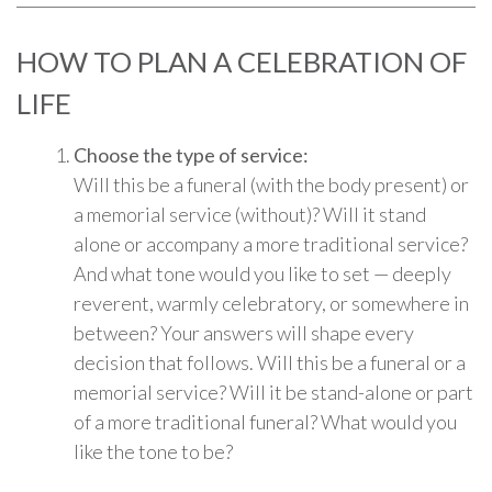
HOW TO PLAN A CELEBRATION OF
LIFE
Choose the type of service:
Will this be a funeral (with the body present) or
a memorial service (without)? Will it stand
alone or accompany a more traditional service?
And what tone would you like to set — deeply
reverent, warmly celebratory, or somewhere in
between? Your answers will shape every
decision that follows. Will this be a funeral or a
memorial service? Will it be stand-alone or part
of a more traditional funeral? What would you
like the tone to be?