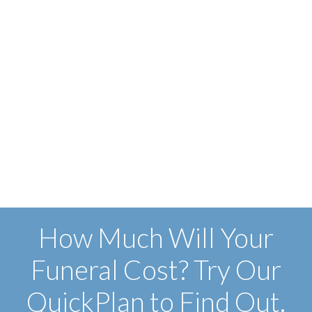
How Much Will Your
Funeral Cost? Try Our
QuickPlan to Find Out.