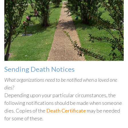
Sending Death Notices
What organizations need to be notified when a loved one
dies?
Depending upon your particular circumstances, the
following notifications should be made when someone
dies. Copies of the
Death Certificate
may be needed
for some of these.