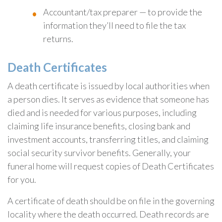
Accountant/tax preparer — to provide the
information they’ll need to file the tax
returns.
Death Certificates
A death certificate is issued by local authorities when
a person dies. It serves as evidence that someone has
died and is needed for various purposes, including
claiming life insurance benefits, closing bank and
investment accounts, transferring titles, and claiming
social security survivor benefits. Generally, your
funeral home will request copies of Death Certificates
for you.
A certificate of death should be on file in the governing
locality where the death occurred. Death records are