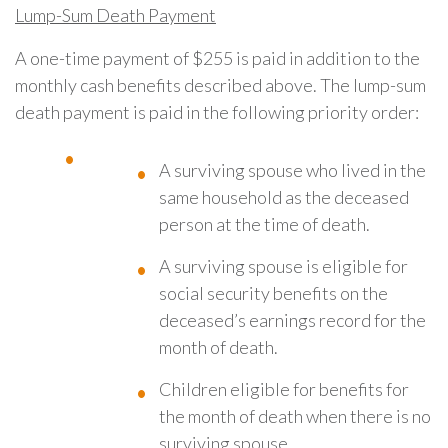
Lump
-Sum Death Payment
A one-time payment of $255 is paid in addition to the
monthly cash benefits described above. The lump-sum
death payment is paid in the following priority order:
A surviving spouse who lived in the
same household as the deceased
person at the time of death.
A surviving spouse is eligible for
social security benefits on the
deceased’s earnings record for the
month of death.
Children eligible for benefits for
the month of death when there is no
surviving spouse.