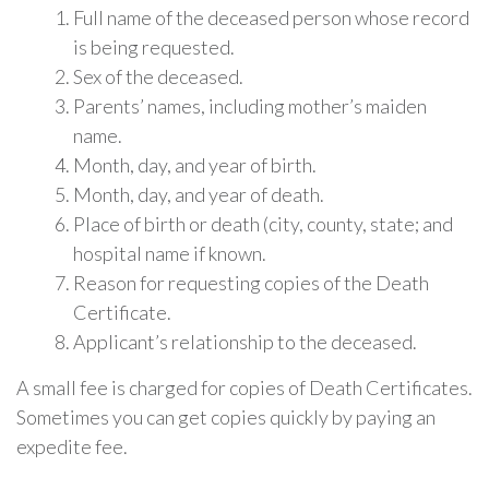
Full name of the deceased person whose record
is being requested.
Sex of the deceased.
Parents’ names, including mother’s maiden
name.
Month, day, and year of birth.
Month, day, and year of death.
Place of birth or death (city, county, state; and
hospital name if known.
Reason for requesting copies of the Death
Certificate.
Applicant’s relationship to the deceased.
A small fee is charged for copies of Death Certificates.
Sometimes you can get copies quickly by paying an
expedite fee.