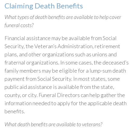
Claiming Death Benefits
What types of death benefits are available to help cover
funeral costs?
Financial assistance may be available from Social
Security, the Veteran’s Administration, retirement
plans, and other organizations such as unions and
fraternal organizations. In some cases, the deceased’s
family members may be eligible for a lump-sum death
payment from Social Security. In most states, some
public aid assistance is available from the state,
county, or city. Funeral Directors can help gather the
information needed to apply for the applicable death
benefits.
What death benefits are available to veterans?