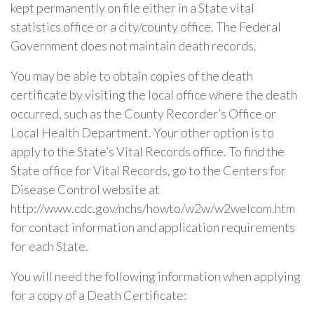
kept permanently on file either in a State vital
statistics office or a city/county office. The Federal
Government does not maintain death records.
You may be able to obtain copies of the death
certificate by visiting the local office where the death
occurred, such as the County Recorder’s Office or
Local Health Department. Your other option is to
apply to the State’s Vital Records office. To find the
State office for Vital Records, go to the Centers for
Disease Control website at
http://www.cdc.gov/nchs/howto/w2w/w2welcom.htm
for contact information and application requirements
for each State.
You will need the following information when applying
for a copy of a Death Certificate: