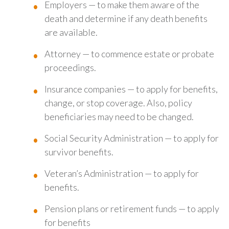
Employers — to make them aware of the
death and determine if any death benefits
are available.
Attorney — to commence estate or probate
proceedings.
Insurance companies — to apply for benefits,
change, or stop coverage. Also, policy
beneficiaries may need to be changed.
Social Security Administration — to apply for
survivor benefits.
Veteran’s Administration — to apply for
benefits.
Pension plans or retirement funds — to apply
for benefits