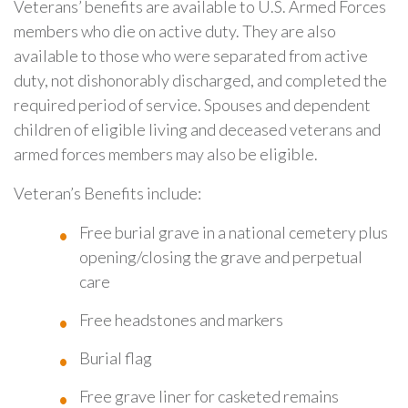
Veterans’ benefits are available to U.S. Armed Forces
members who die on active duty. They are also
available to those who were separated from active
duty, not dishonorably discharged, and completed the
required period of service. Spouses and dependent
children of eligible living and deceased veterans and
armed forces members may also be eligible.
Veteran’s Benefits include:
Free burial grave in a national cemetery plus
opening/closing the grave and perpetual
care
Free headstones and markers
Burial flag
Free grave liner for casketed remains