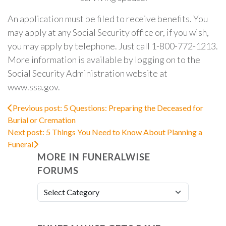
An application must be filed to receive benefits. You
may apply at any Social Security office or, if you wish,
you may apply by telephone. Just call 1-800-772-1213.
More information is available by logging on to the
Social Security Administration website at
www.ssa.gov.
Previous post: 5 Questions: Preparing the Deceased for
Burial or Cremation
Next post: 5 Things You Need to Know About Planning a
Funeral
MORE IN FUNERALWISE
FORUMS