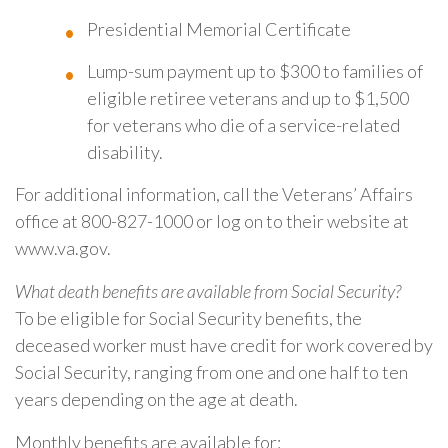
Presidential Memorial Certificate
Lump-sum payment up to $300 to families of
eligible retiree veterans and up to $1,500
for veterans who die of a service-related
disability.
For additional information, call the Veterans’ Affairs
office at 800-827-1000 or log on to their website at
www.va.gov.
What death benefits are available from Social Security?
To be eligible for Social Security benefits, the
deceased worker must have credit for work covered by
Social Security, ranging from one and one half to ten
years depending on the age at death.
Monthly benefits are available for: