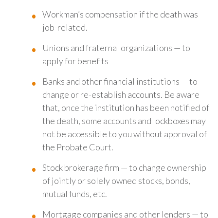
Workman’s compensation if the death was
job-related.
Unions and fraternal organizations — to
apply for benefits
Banks and other financial institutions — to
change or re-establish accounts. Be aware
that, once the institution has been notified of
the death, some accounts and lockboxes may
not be accessible to you without approval of
the Probate Court.
Stock brokerage firm — to change ownership
of jointly or solely owned stocks, bonds,
mutual funds, etc.
Mortgage companies and other lenders — to