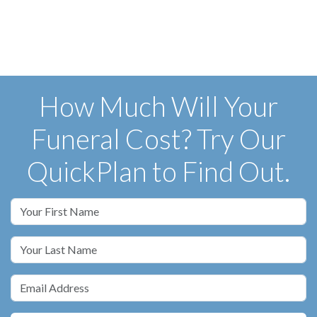
How Much Will Your
Funeral Cost? Try Our
QuickPlan to Find Out.