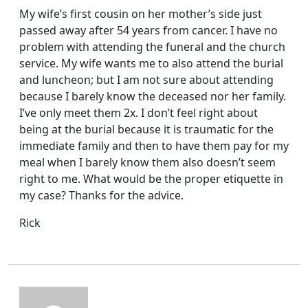
My wife’s first cousin on her mother’s side just
passed away after 54 years from cancer. I have no
problem with attending the funeral and the church
service. My wife wants me to also attend the burial
and luncheon; but I am not sure about attending
because I barely know the deceased nor her family.
I’ve only meet them 2x. I don’t feel right about
being at the burial because it is traumatic for the
immediate family and then to have them pay for my
meal when I barely know them also doesn’t seem
right to me. What would be the proper etiquette in
my case? Thanks for the advice.
Rick