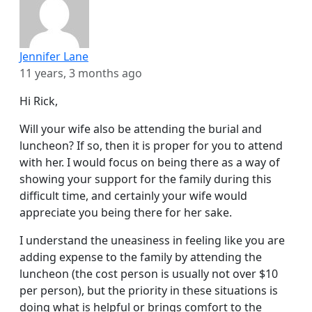
Jennifer Lane
11 years, 3 months ago
Hi Rick,
Will your wife also be attending the burial and
luncheon? If so, then it is proper for you to attend
with her. I would focus on being there as a way of
showing your support for the family during this
difficult time, and certainly your wife would
appreciate you being there for her sake.
I understand the uneasiness in feeling like you are
adding expense to the family by attending the
luncheon (the cost person is usually not over $10
per person), but the priority in these situations is
doing what is helpful or brings comfort to the