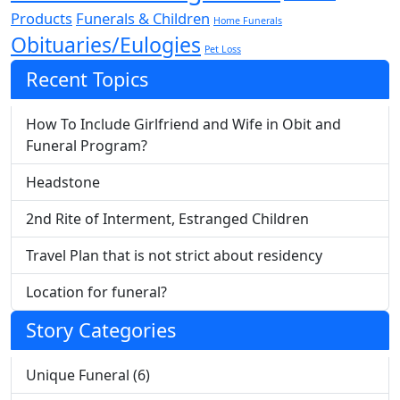
Products
Funerals & Children
Home Funerals
Obituaries/Eulogies
Pet Loss
Recent Topics
How To Include Girlfriend and Wife in Obit and
Funeral Program?
Headstone
2nd Rite of Interment, Estranged Children
Travel Plan that is not strict about residency
Location for funeral?
Story Categories
Unique Funeral (6)