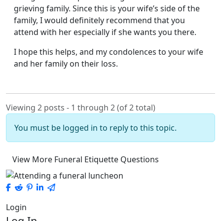
grieving family. Since this is your wife’s side of the
family, I would definitely recommend that you
attend with her especially if she wants you there.
I hope this helps, and my condolences to your wife
and her family on their loss.
Viewing 2 posts - 1 through 2 (of 2 total)
You must be logged in to reply to this topic.
View More Funeral Etiquette Questions
Login
Log In