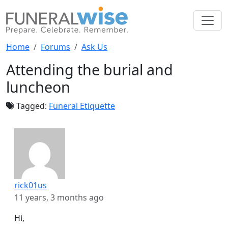
Home
Forums
Ask Us
Attending the burial and
luncheon
Tagged:
Funeral Etiquette
rick01us
11 years, 3 months ago
Hi,