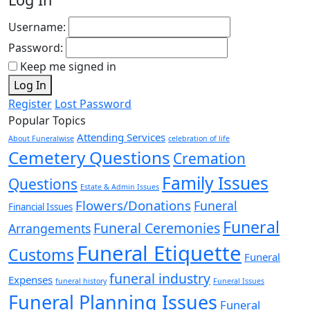
Username:
Password:
Keep me signed in
Log In
Register
Lost Password
Popular Topics
Attending Services
About Funeralwise
celebration of life
Cemetery Questions
Cremation
Family Issues
Questions
Estate & Admin Issues
Flowers/Donations
Funeral
Financial Issues
Funeral
Funeral Ceremonies
Arrangements
Funeral Etiquette
Customs
Funeral
funeral industry
Expenses
funeral history
Funeral Issues
Funeral Planning Issues
Funeral