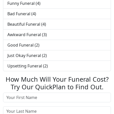
Funny Funeral (4)
Bad Funeral (4)
Beautiful Funeral (4)
Awkward Funeral (3)
Good Funeral (2)
Just Okay Funeral (2)
Upsetting Funeral (2)
How Much Will Your Funeral Cost?
Try Our QuickPlan to Find Out.