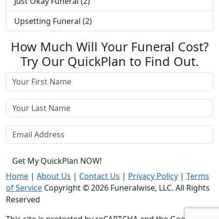
Just Okay Funeral (2)
Upsetting Funeral (2)
How Much Will Your Funeral Cost?
Try Our QuickPlan to Find Out.
Get My QuickPlan NOW!
Home
|
About Us
|
Contact Us
|
Privacy Policy
|
Terms
of Service
Copyright © 2026 Funeralwise, LLC. All Rights
Reserved
This site is protected by reCAPTCHA and the Google