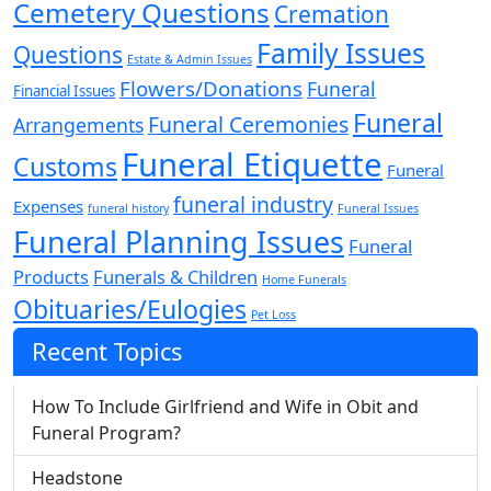
Cemetery Questions
Cremation
Family Issues
Questions
Estate & Admin Issues
Flowers/Donations
Funeral
Financial Issues
Funeral
Funeral Ceremonies
Arrangements
Funeral Etiquette
Customs
Funeral
funeral industry
Expenses
funeral history
Funeral Issues
Funeral Planning Issues
Funeral
Products
Funerals & Children
Home Funerals
Obituaries/Eulogies
Pet Loss
Recent Topics
How To Include Girlfriend and Wife in Obit and
Funeral Program?
Headstone