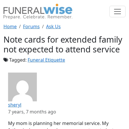
Home
Forums
Ask Us
Note cards for extended family
not expected to attend service
Tagged:
Funeral Etiquette
sheryl
7 years, 7 months ago
My mom is planning her memorial service. My