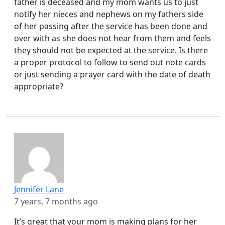
father is deceased and my mom wants us to just
notify her nieces and nephews on my fathers side
of her passing after the service has been done and
over with as she does not hear from them and feels
they should not be expected at the service. Is there
a proper protocol to follow to send out note cards
or just sending a prayer card with the date of death
appropriate?
Jennifer Lane
7 years, 7 months ago
It’s great that your mom is making plans for her