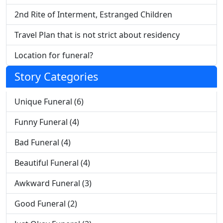
2nd Rite of Interment, Estranged Children
Travel Plan that is not strict about residency
Location for funeral?
Story Categories
Unique Funeral (6)
Funny Funeral (4)
Bad Funeral (4)
Beautiful Funeral (4)
Awkward Funeral (3)
Good Funeral (2)