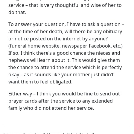
service – that is very thoughtful and wise of her to
do that.
To answer your question, I have to ask a question –
at the time of her death, will there be any obituary
or notice posted on the internet by anyone?
(funeral home website, newspaper, Facebook, etc.)
If so, I think there’s a good chance the nieces and
nephews will learn about it. This would give them
the chance to attend the service which is perfectly
okay – as it sounds like your mother just didn’t
want them to feel obligated.
Either way – I think you would be fine to send out
prayer cards after the service to any extended
family who did not attend her service.