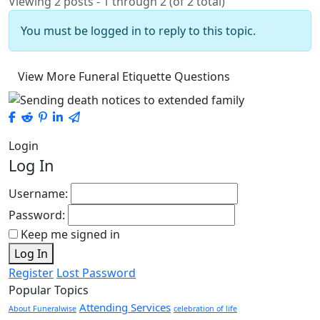
Viewing 2 posts - 1 through 2 (of 2 total)
You must be logged in to reply to this topic.
View More Funeral Etiquette Questions
Login
Log In
Username:
Password:
Keep me signed in
Log In
Register
Lost Password
Popular Topics
Attending Services
About Funeralwise
celebration of life