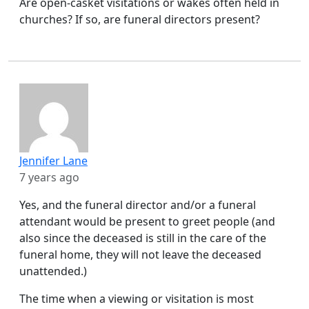
Are open-casket visitations or wakes often held in
churches? If so, are funeral directors present?
Jennifer Lane
7 years ago
Yes, and the funeral director and/or a funeral
attendant would be present to greet people (and
also since the deceased is still in the care of the
funeral home, they will not leave the deceased
unattended.)
The time when a viewing or visitation is most