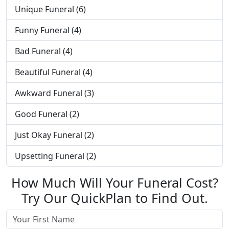
Unique Funeral (6)
Funny Funeral (4)
Bad Funeral (4)
Beautiful Funeral (4)
Awkward Funeral (3)
Good Funeral (2)
Just Okay Funeral (2)
Upsetting Funeral (2)
How Much Will Your Funeral Cost?
Try Our QuickPlan to Find Out.