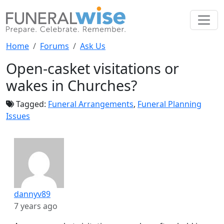
Home
Forums
Ask Us
Open-casket visitations or
wakes in Churches?
Tagged:
Funeral Arrangements
,
Funeral Planning
Issues
dannyv89
7 years ago