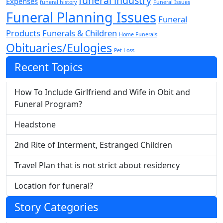
funeral industry
Expenses
funeral history
Funeral Issues
Funeral Planning Issues
Funeral
Products
Funerals & Children
Home Funerals
Obituaries/Eulogies
Pet Loss
Recent Topics
How To Include Girlfriend and Wife in Obit and
Funeral Program?
Headstone
2nd Rite of Interment, Estranged Children
Travel Plan that is not strict about residency
Location for funeral?
Story Categories