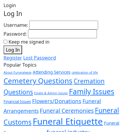
Login
Log In
Username:
Password:
Keep me signed in
Log In
Register
Lost Password
Popular Topics
Attending Services
About Funeralwise
celebration of life
Cemetery Questions
Cremation
Family Issues
Questions
Estate & Admin Issues
Flowers/Donations
Funeral
Financial Issues
Funeral
Funeral Ceremonies
Arrangements
Funeral Etiquette
Customs
Funeral