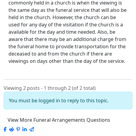
commonly held in a church is when the viewing is
the same day as the funeral service that will also be
held in the church. However, the church can be
used for any day of the visitation if the church is a
available for the day and time needed. Also, be
aware that there may be an additional charge from
the funeral home to provide transportation for the
deceased to and from the church if there are
viewings on days other than the day of the service.
Viewing 2 posts - 1 through 2 (of 2 total)
You must be logged in to reply to this topic.
View More Funeral Arrangements Questions